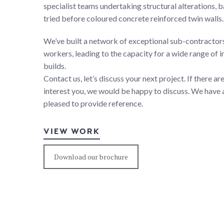
specialist teams undertaking structural alterations,
tried before coloured concrete reinforced twin walls.
We’ve built a network of exceptional sub-contracto
workers, leading to the capacity for a wide range of 
builds.
Contact us, let’s discuss your next project. If there a
interest you, we would be happy to discuss. We have a
pleased to provide reference.
VIEW WORK
Download our brochure