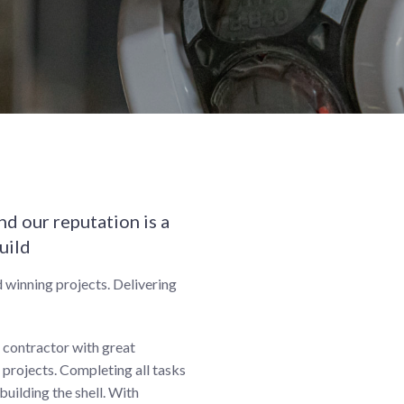
d our reputation is a
uild
 winning projects. Delivering
t contractor with great
projects. Completing all tasks
building the shell. With