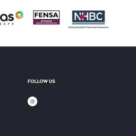
FOLLOW US