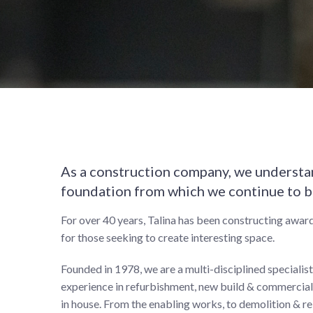
As a construction company, we understan
foundation from which we continue to b
For over 40 years, Talina has been constructing award
for those seeking to create interesting space.
Founded in 1978, we are a multi-disciplined specialis
experience in refurbishment, new build & commercial 
in house. From the enabling works, to demolition & re