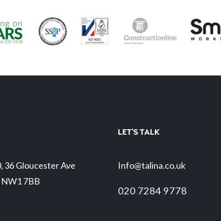
LET’S TALK
0, 36 Gloucester Ave
Info@talina.co.uk
 NW1 7BB
020 7284 9778