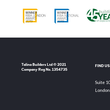
Talina Builders Ltd © 2021
FIND US
Company Reg No. 1354735
Suite 1
London