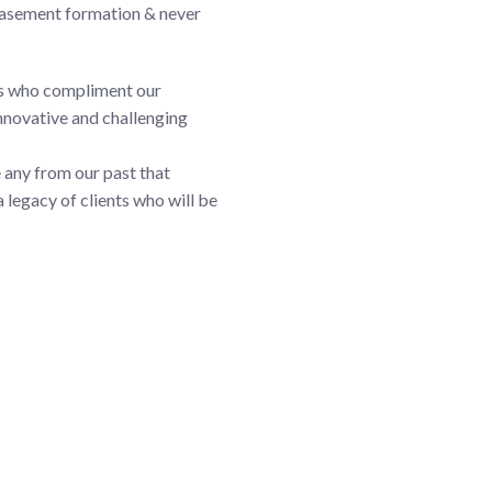
 basement formation & never
rs who compliment our
innovative and challenging
re any from our past that
 legacy of clients who will be