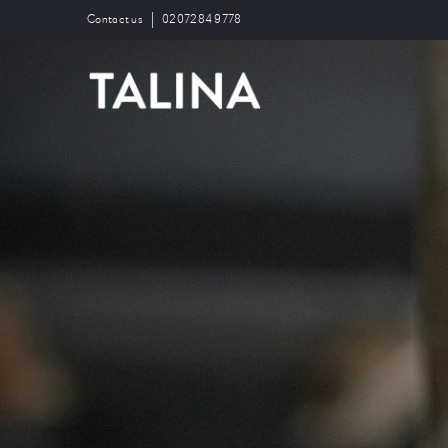
Contact us
0207284 9778