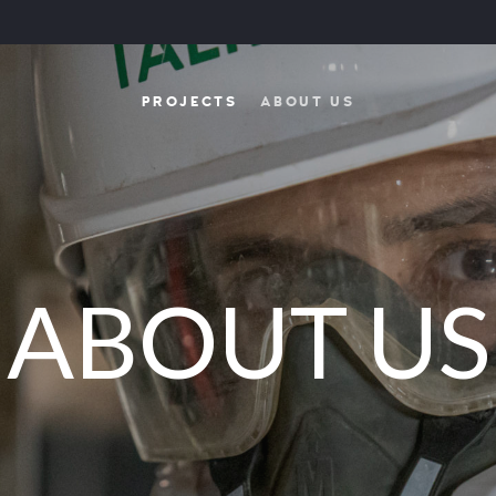
PROJECTS
ABOUT US
ABOUT US