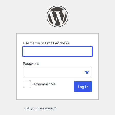
Log
In
Username or Email Address
Password
Remember Me
Lost your password?