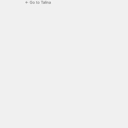
← Go to Talina